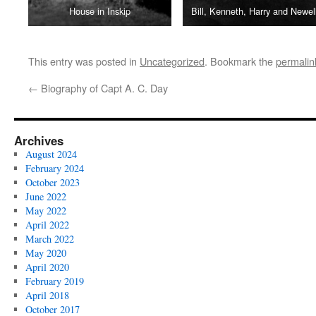
House in Inskip
Bill, Kenneth, Harry and Newel
This entry was posted in
Uncategorized
. Bookmark the
permalin
←
Biography of Capt A. C. Day
Archives
August 2024
February 2024
October 2023
June 2022
May 2022
April 2022
March 2022
May 2020
April 2020
February 2019
April 2018
October 2017