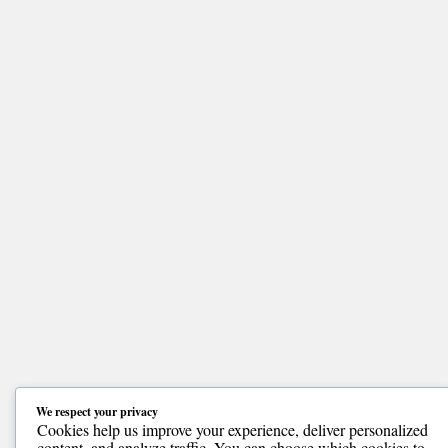
We respect your privacy
Cookies help us improve your experience, deliver personalized
content, and analyze traffic. You can choose which cookies to