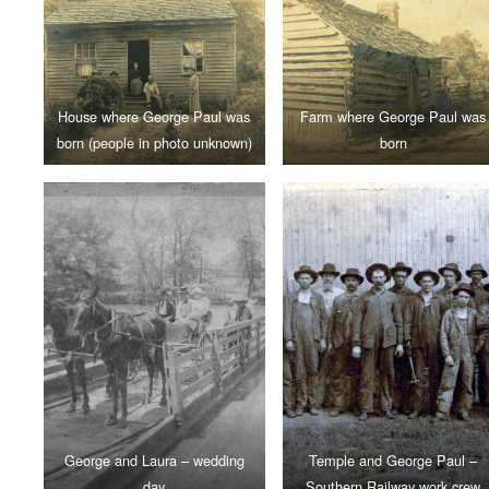
House where George Paul was
Farm where George Paul was
born (people in photo unknown)
born
George and Laura – wedding
Temple and George Paul –
day
Southern Railway work crew