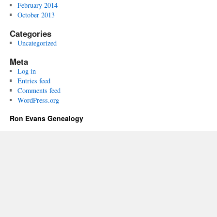
February 2014
October 2013
Categories
Uncategorized
Meta
Log in
Entries feed
Comments feed
WordPress.org
Ron Evans Genealogy