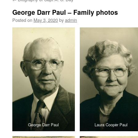
content
George Darr Paul – Family photos
Posted on
May 3, 2020
by
admin
George Darr Paul
Laura Cooper Paul