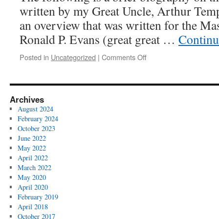
written by my Great Uncle, Arthur Templ
an overview that was written for the Ma
Ronald P. Evans (great great …
Continu
on
Posted in
Uncategorized
|
Comments Off
Biography
of
James
H.
Archives
Darr
August 2024
February 2024
October 2023
June 2022
May 2022
April 2022
March 2022
May 2020
April 2020
February 2019
April 2018
October 2017