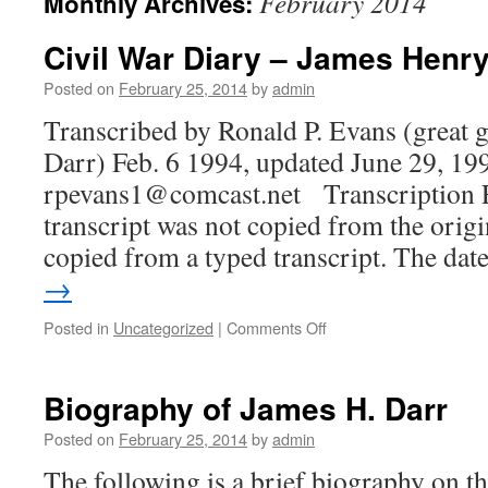
February 2014
Monthly Archives:
content
Civil War Diary – James Henry
Posted on
February 25, 2014
by
admin
Transcribed by Ronald P. Evans (great 
Darr) Feb. 6 1994, updated June 29, 19
rpevans1@comcast.net Transcription 
transcript was not copied from the origi
copied from a typed transcript. The da
→
on
Posted in
Uncategorized
|
Comments Off
Civil
War
Diary
Biography of James H. Darr
–
James
Posted on
February 25, 2014
by
admin
Henry
The following is a brief biography on the
Darr