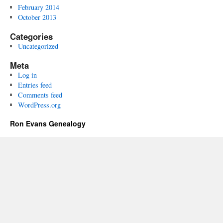
February 2014
October 2013
Categories
Uncategorized
Meta
Log in
Entries feed
Comments feed
WordPress.org
Ron Evans Genealogy