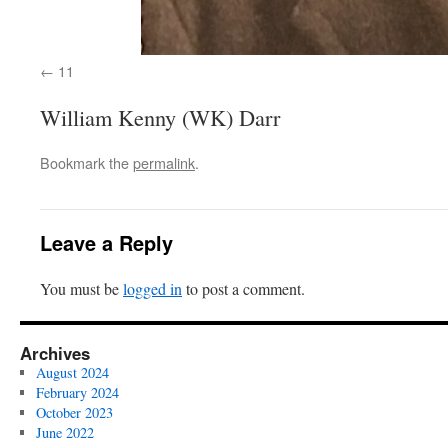
11
William Kenny (WK) Darr
Bookmark the
permalink
.
Leave a Reply
You must be
logged in
to post a comment.
Archives
August 2024
February 2024
October 2023
June 2022