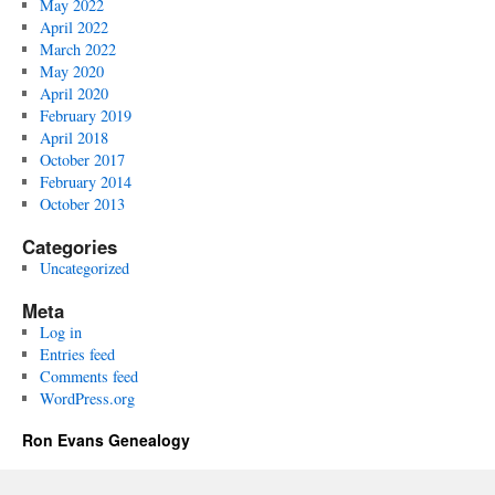
May 2022
April 2022
March 2022
May 2020
April 2020
February 2019
April 2018
October 2017
February 2014
October 2013
Categories
Uncategorized
Meta
Log in
Entries feed
Comments feed
WordPress.org
Ron Evans Genealogy