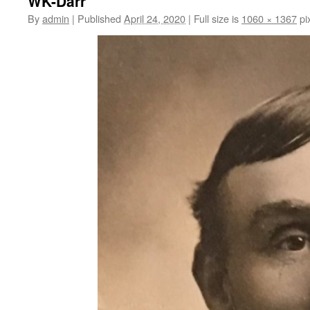
WK-Darr
content
By
admin
|
Published
April 24, 2020
|
Full size is
1060 × 1367
pi