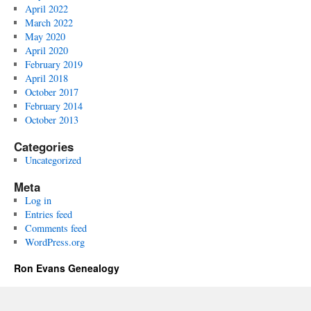
April 2022
March 2022
May 2020
April 2020
February 2019
April 2018
October 2017
February 2014
October 2013
Categories
Uncategorized
Meta
Log in
Entries feed
Comments feed
WordPress.org
Ron Evans Genealogy