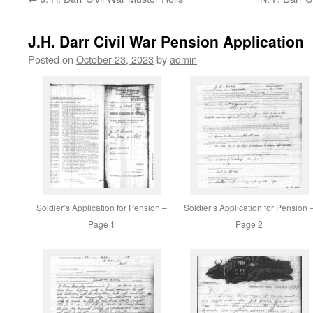
content
J.H. Darr Civil War Pension Application
Posted on
October 23, 2023
by
admin
Soldier’s Application for Pension –
Soldier’s Application for Pension 
Page 1
Page 2