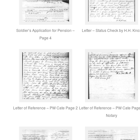
Soldier’s Application for Pension –
Letter – Status Check by H.H. Kno
Page 4
Letter of Reference – PW Cate Page 2
Letter of Reference – PW Cate Pag
Notary