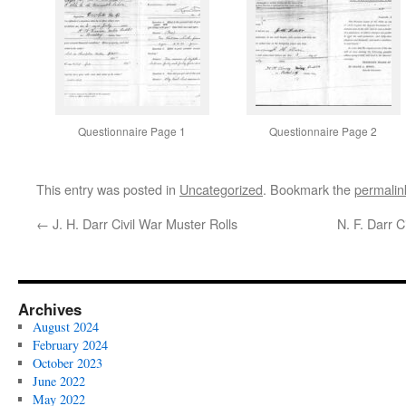
Questionnaire Page 1
Questionnaire Page 2
This entry was posted in
Uncategorized
. Bookmark the
permalin
←
J. H. Darr Civil War Muster Rolls
N. F. Darr 
Archives
August 2024
February 2024
October 2023
June 2022
May 2022