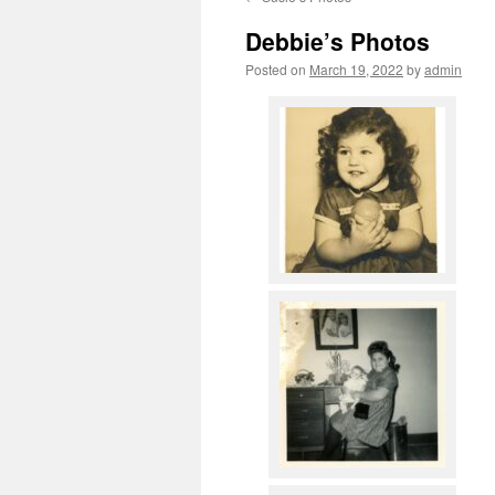
content
Debbie’s Photos
Posted on
March 19, 2022
by
admin