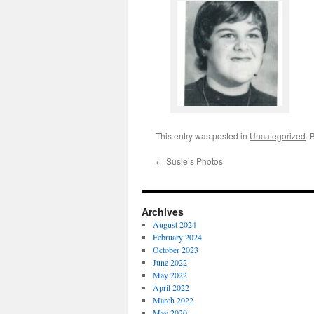
This entry was posted in
Uncategorized
. 
←
Susie’s Photos
Archives
August 2024
February 2024
October 2023
June 2022
May 2022
April 2022
March 2022
May 2020