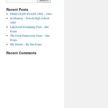
Recent Posts
FRED OLEN EVANS 1902 – 1964
In Memory – Powell High School
1969
Lakewood Swimming Pool – Jim
Evans
The Great Depression Years – Jim
Evans
My Stories – By Jim Evans
Recent Comments