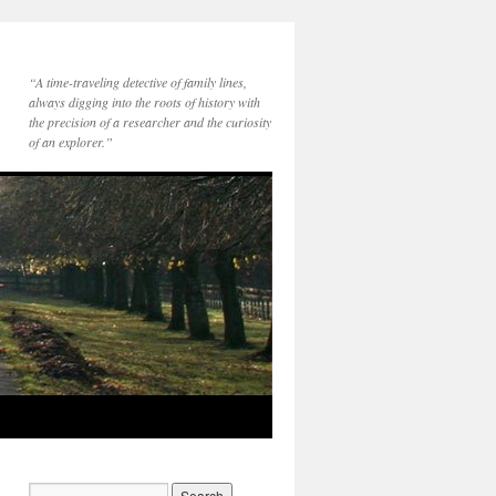
“A time-traveling detective of family lines,
always digging into the roots of history with
the precision of a researcher and the curiosity
of an explorer.”