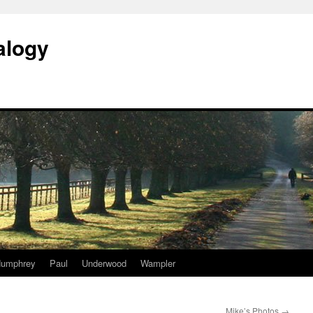
alogy
umphrey
Paul
Underwood
Wampler
Mike’s Photos
→