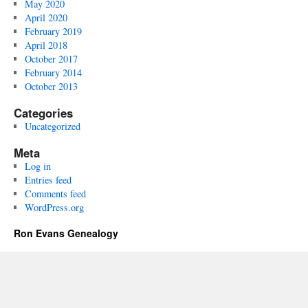
May 2020
April 2020
February 2019
April 2018
October 2017
February 2014
October 2013
Categories
Uncategorized
Meta
Log in
Entries feed
Comments feed
WordPress.org
Ron Evans Genealogy