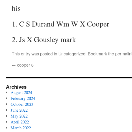
his
1. C S Durand Wm W X Cooper
2. Js X Gousley mark
This entry was posted in
Uncategorized
. Bookmark the
permalin
←
cooper 8
Archives
August 2024
February 2024
October 2023
June 2022
May 2022
April 2022
March 2022