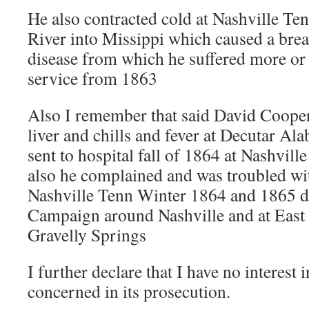
He also contracted cold at Nashville Te
River into Missippi which caused a brea
disease from which he suffered more or 
service from 1863
Also I remember that said David Cooper
liver and chills and fever at Decutar Al
sent to hospital fall of 1864 at Nashvill
also he complained and was troubled w
Nashville Tenn Winter 1864 and 1865 d
Campaign around Nashville and at East 
Gravelly Springs
I further declare that I have no interest 
concerned in its prosecution.