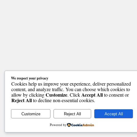
We respect your privacy
Cookies help us improve your experience, deliver personalized
content, and analyze traffic. You can choose which cookies to
Customize
Accept All
allow by clicking
. Click
to consent or
Reject All
to decline non-essential cookies.
Customize
Reject All
Accept All
Powered by