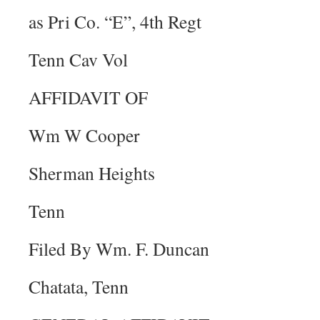
as Pri Co. “E”, 4th Regt
Tenn Cav Vol
AFFIDAVIT OF
Wm W Cooper
Sherman Heights
Tenn
Filed By Wm. F. Duncan
Chatata, Tenn