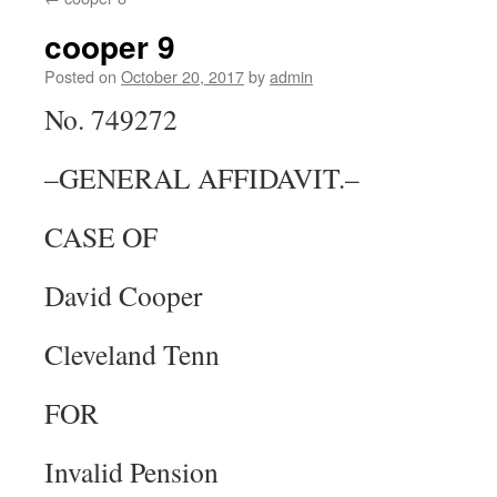
content
cooper 9
Posted on
October 20, 2017
by
admin
No. 749272
–GENERAL AFFIDAVIT.–
CASE OF
David Cooper
Cleveland Tenn
FOR
Invalid Pension