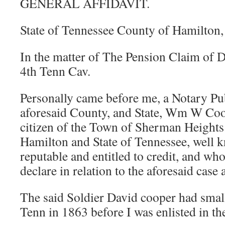
GENERAL AFFIDAVIT.
State of Tennessee County of Hamilton,
In the matter of The Pension Claim of 
4th Tenn Cav.
Personally came before me, a Notary Pub
aforesaid County, and State, Wm W Coo
citizen of the Town of Sherman Heights
Hamilton and State of Tennessee, well 
reputable and entitled to credit, and w
declare in relation to the aforesaid case 
The said Soldier David cooper had small
Tenn in 1863 before I was enlisted in th